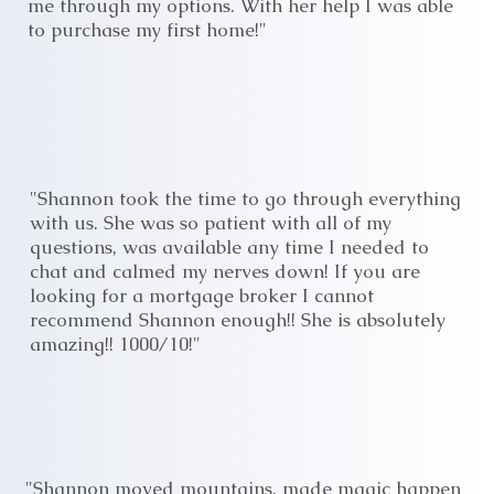
me through my options. With her help I was able
to purchase my first home!"
"Shannon took the time to go through everything
with us. She was so patient with all of my
questions, was available any time I needed to
chat and calmed my nerves down! If you are
looking for a mortgage broker I cannot
recommend Shannon enough!! She is absolutely
amazing!! 1000/10!"
"Shannon moved mountains, made magic happen