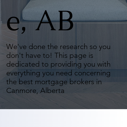
e, AB
We've done the research so you
don't have to! This page is
dedicated to providing you with
everything you need concerning
the best mortgage brokers in
Canmore, Alberta