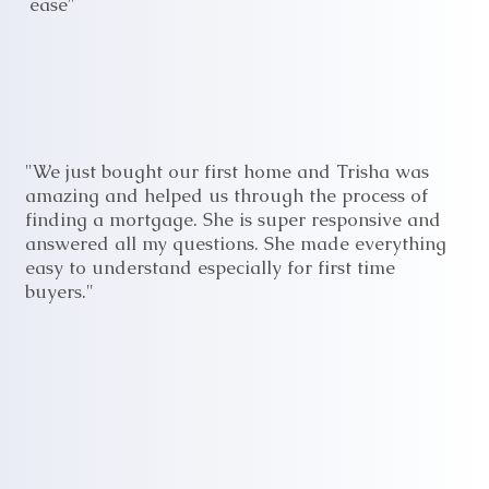
ease"
"We just bought our first home and Trisha was
amazing and helped us through the process of
finding a mortgage. She is super responsive and
answered all my questions. She made everything
easy to understand especially for first time
buyers."