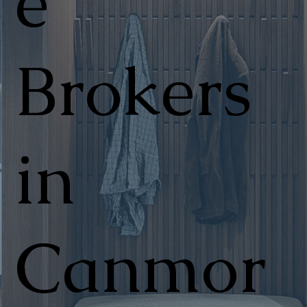
e
Brokers
in
Canmor