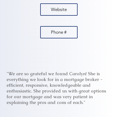
Website
Phone #
"We are so grateful we found Carolyn! She is
everything we look for in a mortgage broker -
efficient, responsive, knowledgeable and
enthusiastic. She provided us with great options
for our mortgage and was very patient in
explaining the pros and cons of each."