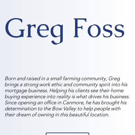
Greg Foss
Born and raised in a small farming community, Greg
brings a strong work ethic and community spirit into his
mortgage business. Helping his clients see their home
buying experience into reality is what drives his business.
Since opening an office in Canmore, he has brought his
determination to the Bow Valley to help people with
their dream of owning in this beautiful location.