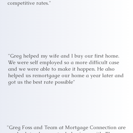
competitive rates."
"Greg helped my wife and I buy our first home.
We were self employed so a more difficult case
and we were able to make it happen. He also
helped us remortgage our home a year later and
got us the best rate possible"
"Greg Foss and Team at Mortgage Connection are