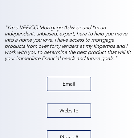
"I’m a VERICO Mortgage Advisor and I’m an
independent, unbiased, expert, here to help you move
into a home you love. I have access to mortgage
products from over forty lenders at my fingertips and I
work with you to determine the best product that will fit
your immediate financial needs and future goals."
Email
Website
Phone #