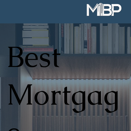
Best
Mortgag