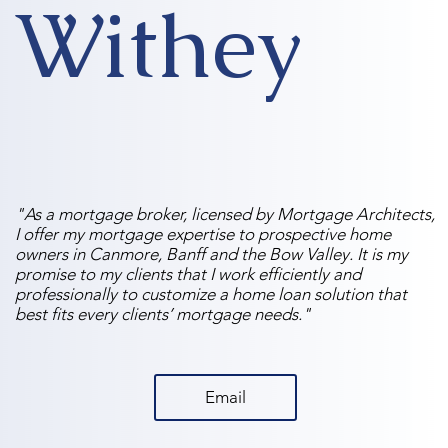
Withey
"As a mortgage broker, licensed by Mortgage Architects,
I offer my mortgage expertise to prospective home
owners in Canmore, Banff and the Bow Valley. It is my
promise to my clients that I work efficiently and
professionally to customize a home loan solution that
best fits every clients’ mortgage needs."
Email