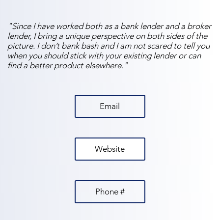
"Since I have worked both as a bank lender and a broker
lender, I bring a unique perspective on both sides of the
picture. I don’t bank bash and I am not scared to tell you
when you should stick with your existing lender or can
find a better product elsewhere."
Email
Website
Phone #