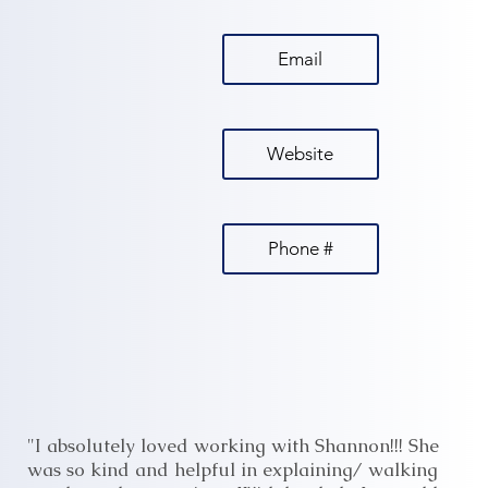
Email
Website
Phone #
"I absolutely loved working with Shannon!!! She
was so kind and helpful in explaining/ walking