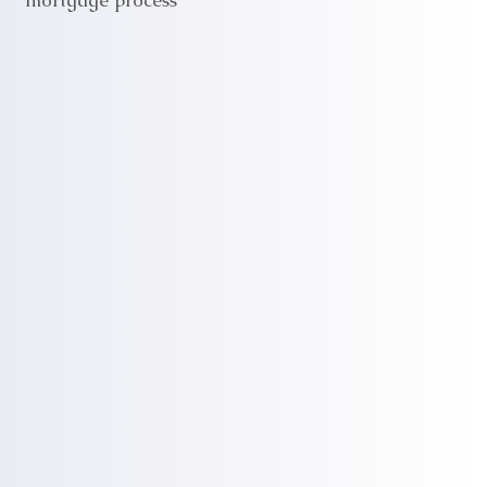
mortgage process"