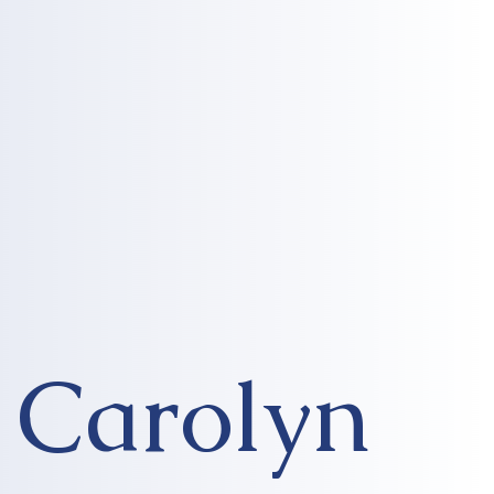
Carolyn