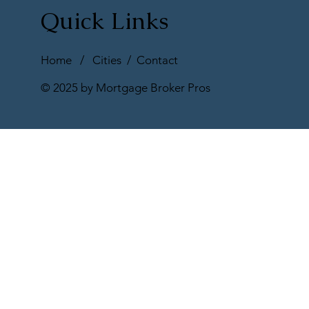
Quick Links
Home
/
Cities
/
Contact
© 2025 by Mortgage Broker Pros