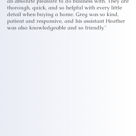
an absolute pleasure to do business with. They are
thorough, quick, and so helpful with every little
detail when buying a home. Greg was so kind,
patient and responsive, and his assistant Heather
was also knowledgeable and so friendly."