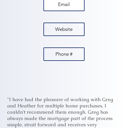
Email
Website
Phone #
"I have had the pleasure of working with Greg
and Heather for multiple home purchases, I
couldn’t recommend them enough. Greg has
always made the mortgage part of the process
simple, strait forward and receives very