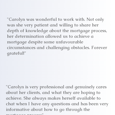
"Carolyn was wonderful to work with. Not only
was she very patient and willing to share her
depth of knowledge about the mortgage process,
her determination allowed us to achieve a
mortgage despite some unfavourable
circumstances and challenging obstacles. Forever
grateful!"
"Carolyn is very professional and genuinely cares
about her clients, and what they are hoping to
achieve. She always makes herself available to
chat when I have any questions and has been very
informative about how to go through the