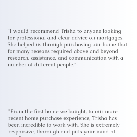
"I would recommend Trisha to anyone looking
for professional and clear advice on mortgages.
She helped us through purchasing our home that
for many reasons required above and beyond
research, assistance, and communication with a
number of different people."
"From the first home we bought, to our more
recent home purchase experience, Trisha has
been incredible to work with. She is extremely
responsive, thorough and puts your mind at