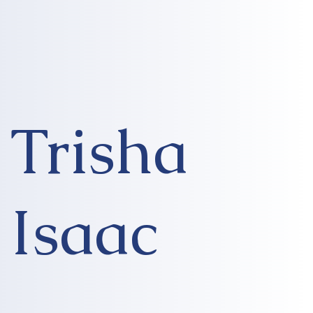
Trisha
Isaac