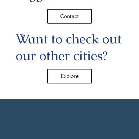
Contact
Want to check out
our other cities?
Explore