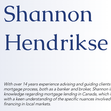
Shannon
Hendrikse
With over 14 years experience advising and guiding clients
mortgage process, both as a banker and broker, Shannon is
knowledge regarding mortgage lending in Canada, which i
with a keen understanding of the specific nuances involved
financing in local markets.