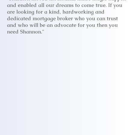
and enabled all our dreams to come true. If you
are looking for a kind, hardworking and
dedicated mortgage broker who you can trust
and who will be an advocate for you then you
need Shannon."