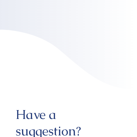
Have a
suggestion?