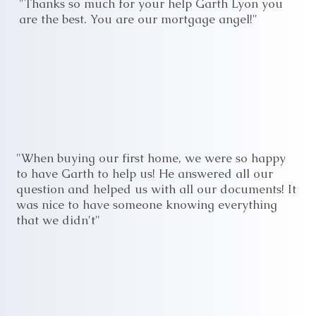
"Thanks so much for your help Garth Lyon you
are the best. You are our mortgage angel!"
"When buying our first home, we were so happy
to have Garth to help us! He answered all our
question and helped us with all our documents! It
was nice to have someone knowing everything
that we didn't"