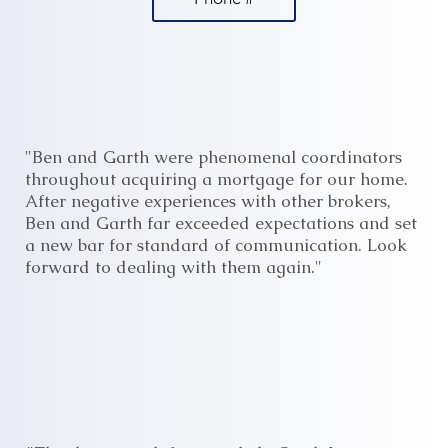
"Ben and Garth were phenomenal coordinators
throughout acquiring a mortgage for our home.
After negative experiences with other brokers,
Ben and Garth far exceeded expectations and set
a new bar for standard of communication. Look
forward to dealing with them again."