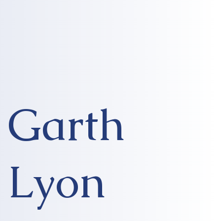
Garth
Lyon