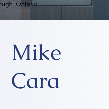
ough, Ontario
Mike
Cara