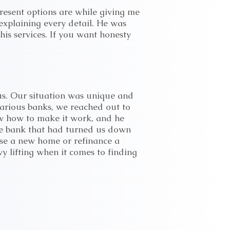
resent options are while giving me
explaining every detail. He was
is services. If you want honesty
 us. Our situation was unique and
various banks, we reached out to
ew how to make it work, and he
ame bank that had turned us down
ase a new home or refinance a
 lifting when it comes to finding