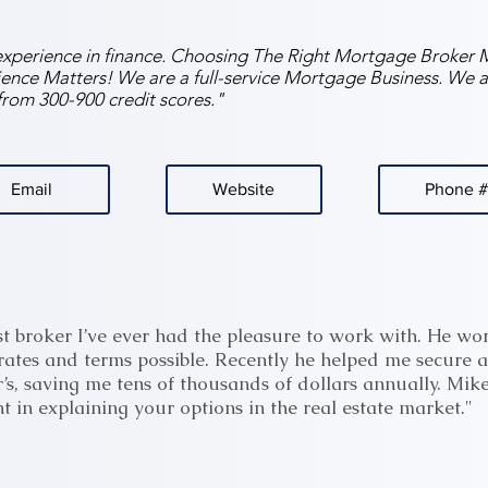
experience in finance. Choosing The Right Mortgage Broker M
nce Matters! We are a full-service Mortgage Business. We a
s from 300-900 credit scores."
Email
Website
Phone #
st broker I’ve ever had the pleasure to work with. He work
ates and terms possible. Recently he helped me secure a
’s, saving me tens of thousands of dollars annually. Mike
t in explaining your options in the real estate market."