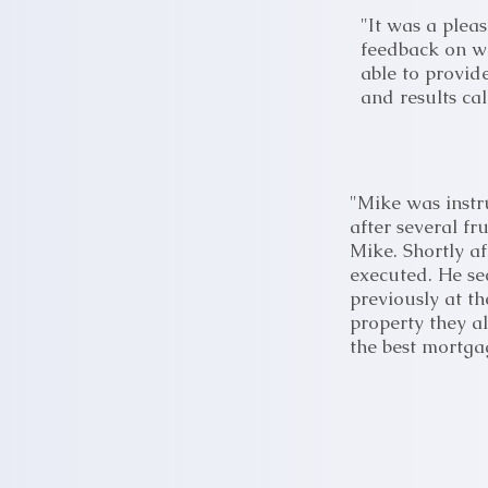
"It was a plea
feedback on wh
able to provid
and results cal
"Mike was instr
after several f
Mike. Shortly a
executed. He se
previously at t
property they a
the best mortga