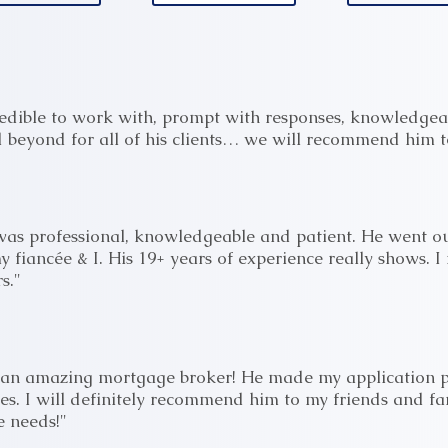
edible to work with, prompt with responses, knowledgea
beyond for all of his clients… we will recommend him to
was professional, knowledgeable and patient. He went ou
y fiancée & I. His 19+ years of experience really shows. 
s."
s an amazing mortgage broker! He made my application p
ies. I will definitely recommend him to my friends and f
 needs!"