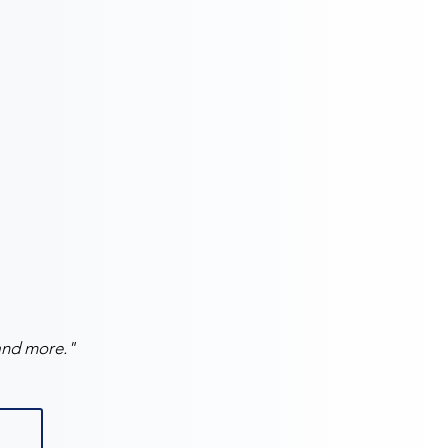
and more."