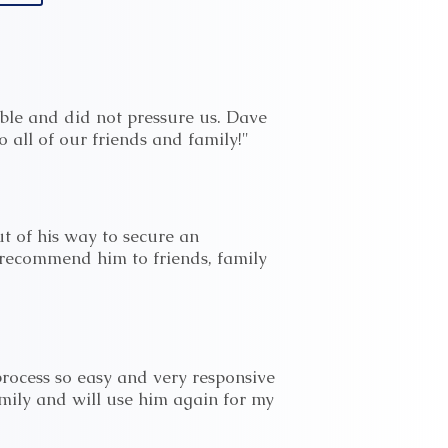
ble and did not pressure us. Dave
 all of our friends and family!"
t of his way to secure an
I recommend him to friends, family
rocess so easy and very responsive
amily and will use him again for my