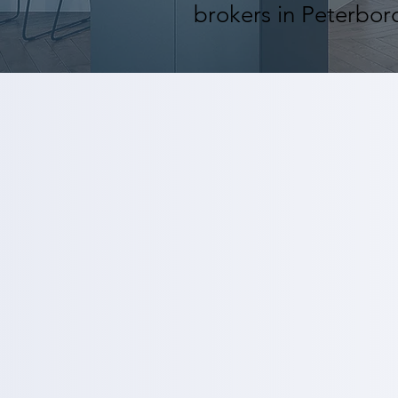
brokers in Peterbor