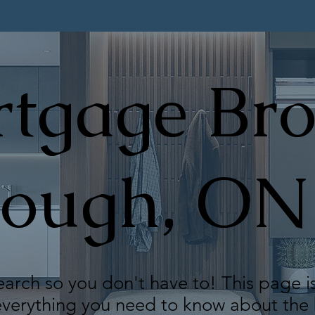
tgage Bro
rough, ON
arch so you don't have to! This page i
 everything you need to know about th