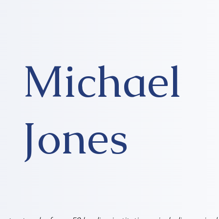
Michael
Jones