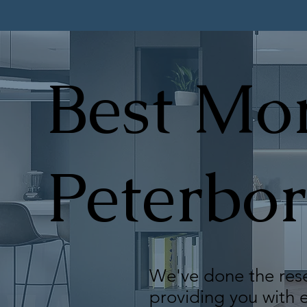
Best Mor
Peterbo
We've done the rese
providing you with