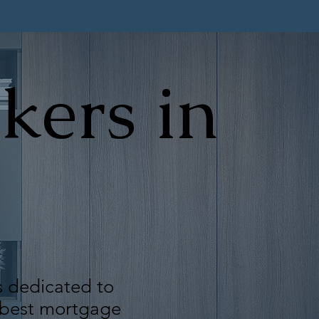
kers in
s dedicated to
e best mortgage