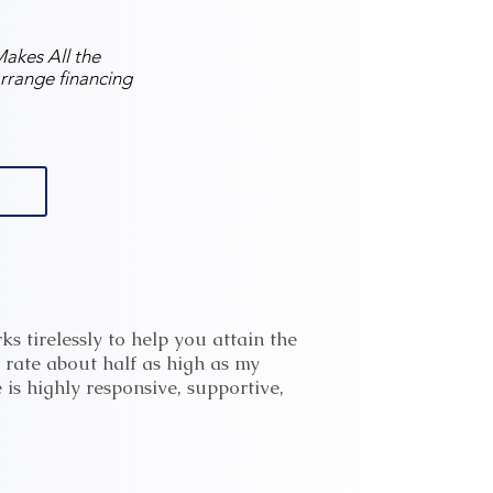
akes All the
rrange financing
s tirelessly to help you attain the
 rate about half as high as my
 is highly responsive, supportive,