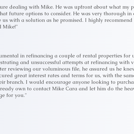
sure dealing with Mike. He was upfront about what my p
at future options to consider. He was very thorough in 
e us with a solution as he promised. I highly recommend h
l Mike!"
umental in refinancing a couple of rental properties for
rustrating and unsuccessful attempts at refinancing with 
fter reviewing our voluminous file, he assured us he kn
cured great interest rates and terms for us, with the s
heir branch. I would encourage anyone looking to purch
lready own to contact Mike Cara and let him do the heavy
ge for you."