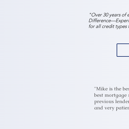
"Over 30 years of 
Difference—Experie
for all credit type
"Mike is the be
best mortgage r
previous lender
and very patien