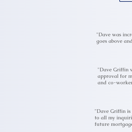
"Dave was incr
goes above and 
"Dave Griffin 
approval for m
and co-worker
"Dave Griffin i
to all my inquir
future mortgage