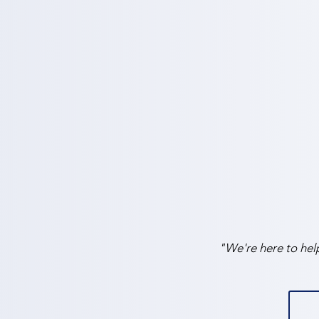
"We're here to hel