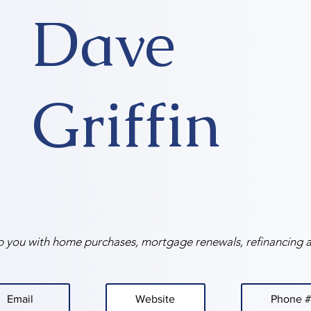
Dave
Griffin
p you with home purchases, mortgage renewals, refinancing 
Email
Website
Phone #