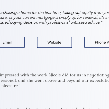
chasing a home for the first time, taking out equity from yo
ure, or your current mortgage is simply up for renewal, it's i
ated buying decision with professional unbiased advice."
Email
Website
Phone #
impressed with the work Nicole did for us in negotiating
fessional, and she went above and beyond our expectatio
h pleasure."