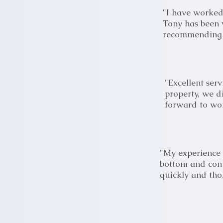
"I have worked
Tony has been v
recommending h
"Excellent ser
property, we d
forward to wor
"My experience
bottom and cont
quickly and tho