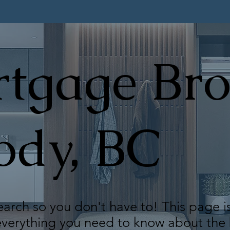
tgage Bro
ody, BC
arch so you don't have to! This page i
 everything you need to know about th