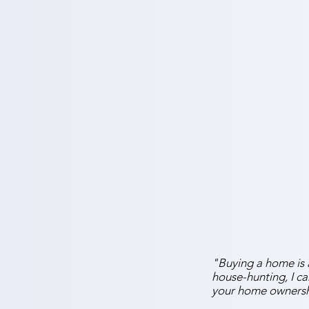
"Buying a home is a
house-hunting, I c
your home ownersh