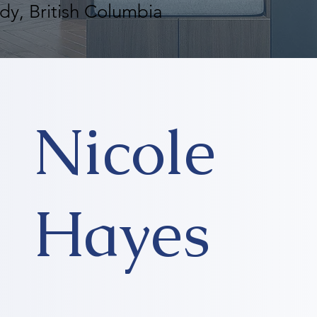
dy, British Columbia
Nicole
Hayes