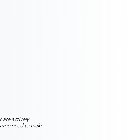
 are actively
ns you need to make