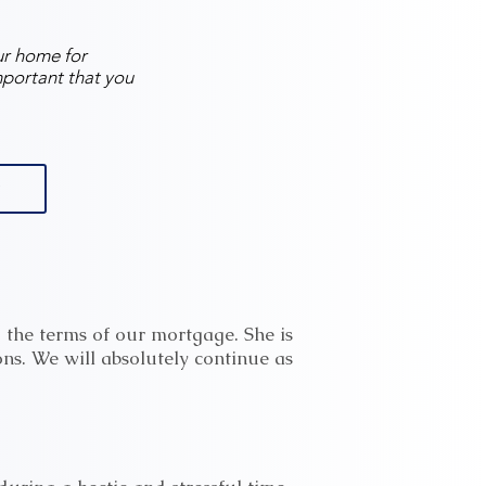
ur home for
mportant that you
 the terms of our mortgage. She is
ns. We will absolutely continue as