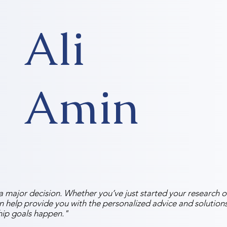
Ali
Amin
 major decision. Whether you’ve just started your research or
an help provide you with the personalized advice and solutio
ip goals happen."