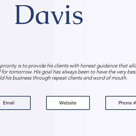
Davis
riority is to provide his clients with honest guidance that al
 for tomorrow. His goal has always been to have the very best 
ld his business through repeat clients and word of mouth.
Email
Website
Phone #