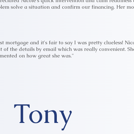
reciated Nicole's quick intervention and calm readiness d
blem solve a situation and confirm our financing. Her m
st mortgage and it's fair to say I was pretty clueless! 
 of the details by email which was really convenient. S
mmented on how great she was."
Tony