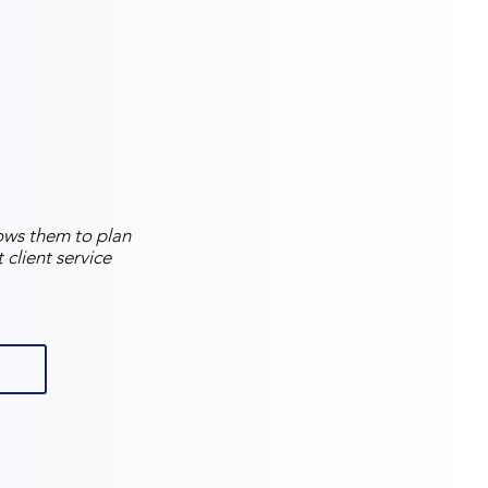
lows them to plan
client service