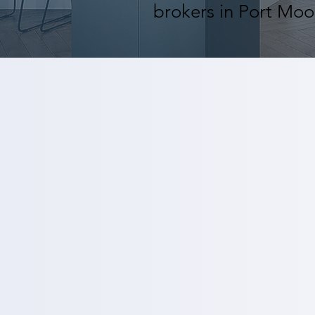
brokers in Port Moo