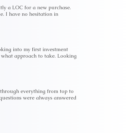
tly a LOC for a new purchase.
e. I have no hesitation in
king into my first investment
 what approach to take. Looking
hrough everything from top to
 questions were always answered