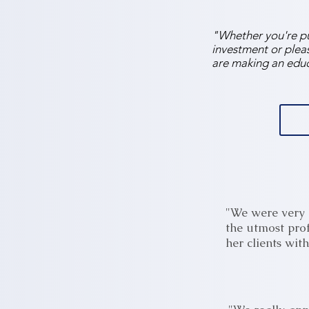
"Whether you're pur
investment or pleas
are making an educ
"We were very 
the utmost pro
her clients wit