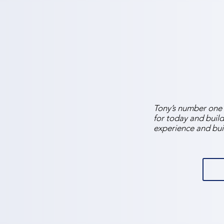
Tony’s number one p
for today and build
experience and bui