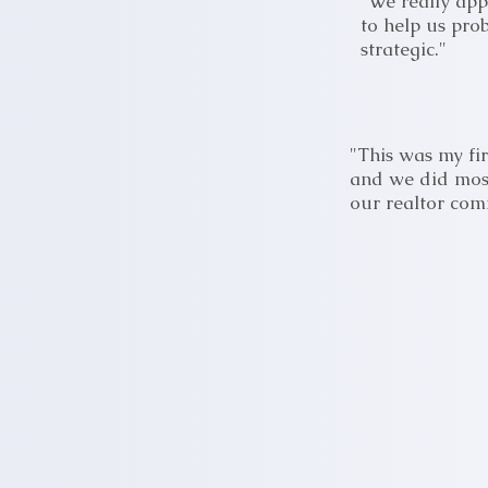
"We really app
to help us pro
strategic."
"This was my fir
and we did most
our realtor co