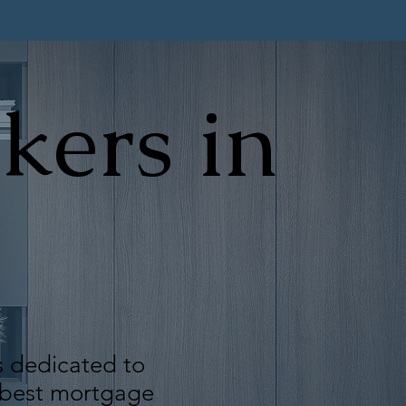
kers in
s dedicated to
e best mortgage