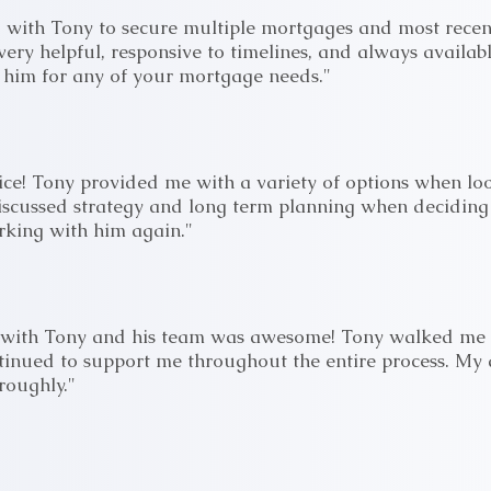
 with Tony to secure multiple mortgages and most recen
ery helpful, responsive to timelines, and always availabl
im for any of your mortgage needs."
vice! Tony provided me with a variety of options when loo
iscussed strategy and long term planning when deciding
king with him again."
 with Tony and his team was awesome! Tony walked me t
inued to support me throughout the entire process. My
roughly."