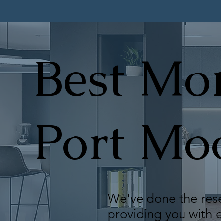
Best Mor
Port Mo
We've done the rese
providing you with