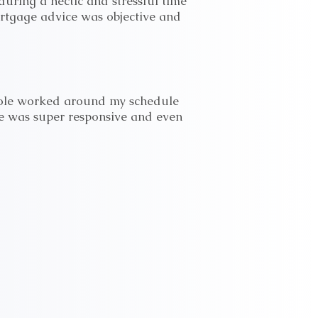
uring a hectic and stressful time
ortgage advice was objective and
Nicole worked around my schedule
he was super responsive and even