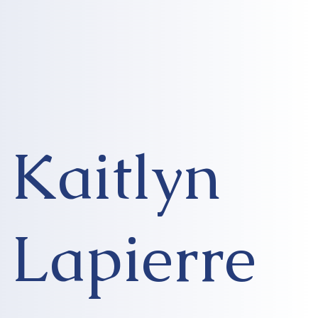
Kaitlyn
Lapierre