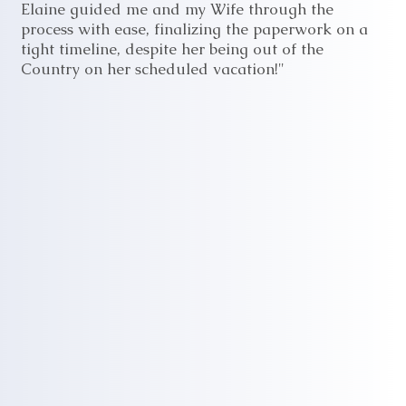
Elaine guided me and my Wife through the
process with ease, finalizing the paperwork on a
tight timeline, despite her being out of the
Country on her scheduled vacation!"