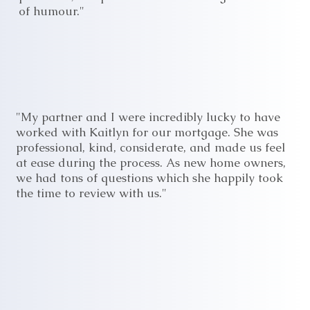
of humour."
"My partner and I were incredibly lucky to have
worked with Kaitlyn for our mortgage. She was
professional, kind, considerate, and made us feel
at ease during the process. As new home owners,
we had tons of questions which she happily took
the time to review with us."