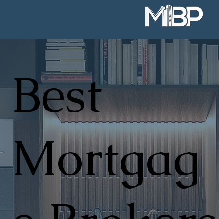
Best
Mortgag