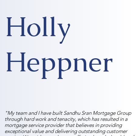
Holly
Heppner
"My team and I have built Sandhu Sran Mortgage Group
through hard work and tenacity, which has resulted in a
mortgage service provider that believes in providing
exceptional value and delivering outstanding customer