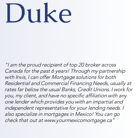
Duke
"I am the proud recipient of top 20 broker across
Canada for the past 6 years! Through my partnership
with Invis, I can offer Mortgage solutions for both
Residential and Commercial Financing Needs, usually at
rates far below the usual Banks, Credit Unions. I work for
you, my client, and have no specific affiliation with any
one lender which provides you with an impartial and
independent representative for your lending needs. I
also specialize in mortgages in Mexico! You can go
check that out at
www.yourmexicomortgage.ca
"