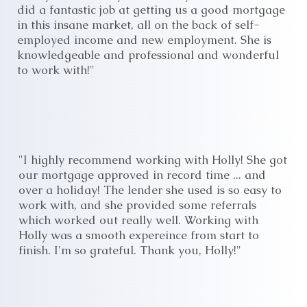
did a fantastic job at getting us a good mortgage
in this insane market, all on the back of self-
employed income and new employment. She is
knowledgeable and professional and wonderful
to work with!"
"I highly recommend working with Holly! She got
our mortgage approved in record time ... and
over a holiday! The lender she used is so easy to
work with, and she provided some referrals
which worked out really well. Working with
Holly was a smooth expereince from start to
finish. I'm so grateful. Thank you, Holly!"