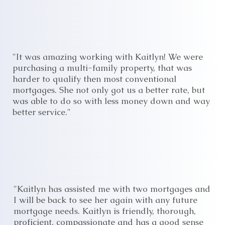
"It was amazing working with Kaitlyn! We were
purchasing a multi-family property, that was
harder to qualify then most conventional
mortgages. She not only got us a better rate, but
was able to do so with less money down and way
better service."
"Kaitlyn has assisted me with two mortgages and
I will be back to see her again with any future
mortgage needs. Kaitlyn is friendly, thorough,
proficient, compassionate and has a good sense