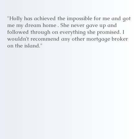
"Holly has achieved the impossible for me and got
me my dream home . She never gave up and
followed through on everything she promised. I
wouldn’t recommend any other mortgage broker
on the island."