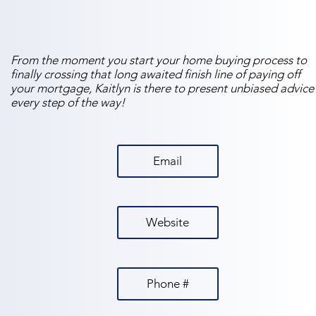
From the moment you start your home buying process to
finally crossing that long awaited finish line of paying off
your mortgage, Kaitlyn is there to present unbiased advice
every step of the way!
Email
Website
Phone #