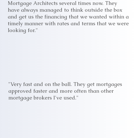
Mortgage Architects several times now. They
have always managed to think outside the box
and get us the financing that we wanted within a
timely manner with rates and terms that we were
looking for."
"Very fast and on the ball. They get mortgages
approved faster and more often than other
mortgage brokers I've used."