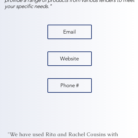
provide a range of products from various lenders to meet
your specific needs."
Email
Website
Phone #
"We have used Rita and Rachel Cousins with