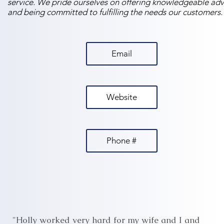
service. We pride ourselves on offering knowledgeable adv
and being committed to fulfilling the needs our customers.
Email
Website
Phone #
"Holly worked very hard for my wife and I and