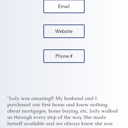
Email
Website
Phone #
"Jody was amazing!!! My husband and I
purchased our first home and knew nothing
about mortgages, home buying, etc. Jody walked
us through every step of the way. She made
herself available and we always knew she was