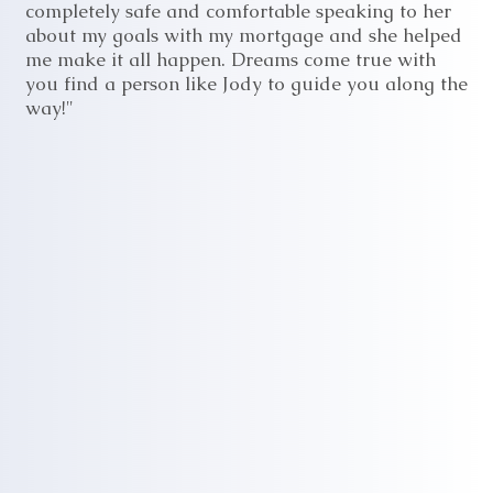
completely safe and comfortable speaking to her
about my goals with my mortgage and she helped
me make it all happen. Dreams come true with
you find a person like Jody to guide you along the
way!"