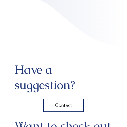
Have a
suggestion?
Contact
Want to check out