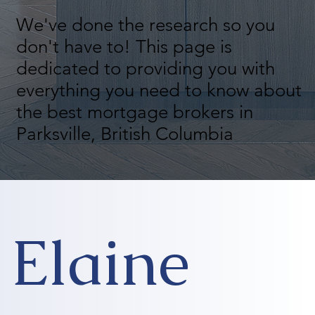
We've done the research so you
don't have to! This page is
dedicated to providing you with
everything you need to know about
the best mortgage brokers in
Parksville, British Columbia
Elaine