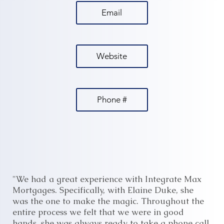
Email
Website
Phone #
"We had a great experience with Integrate Max
Mortgages. Specifically, with Elaine Duke, she
was the one to make the magic. Throughout the
entire process we felt that we were in good
hands, she was always ready to take a phone call