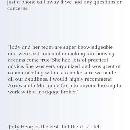
just a phone call away if we had any questions or
concerns."
"Jody and her team are super knowledgeable
and were instrumental in making our housing
dreams come true. She had lots of practical
advice. She was very organized and was great at
communicating with us to make sure we made
all our deadlines. I would highly recommend
Arrowsmith Mortgage Corp to anyone looking to
work with a mortgage broker."
"Jody Henry is the best that there is! I felt