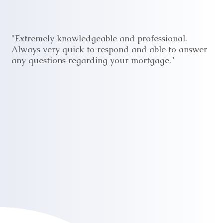
"Extremely knowledgeable and professional.
Always very quick to respond and able to answer
any questions regarding your mortgage."