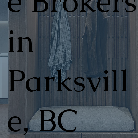
e Brokers
in
Parksvill
e, BC