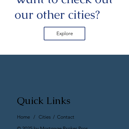
our other cities?
Explore
Quick Links
Home
/
Cities
/
Contact
© 2025 by Mortgage Broker Pros