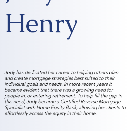
Henry
Jody has dedicated her career to helping others plan
and create mortgage strategies best suited to their
individual goals and needs. In more recent years it
became evident that there was a growing need for
people in, or entering retirement. To help fill the gap in
this need, Jody became a Certified Reverse Mortgage
Specialist with Home Equity Bank, allowing her clients to
effortlessly access the equity in their home.