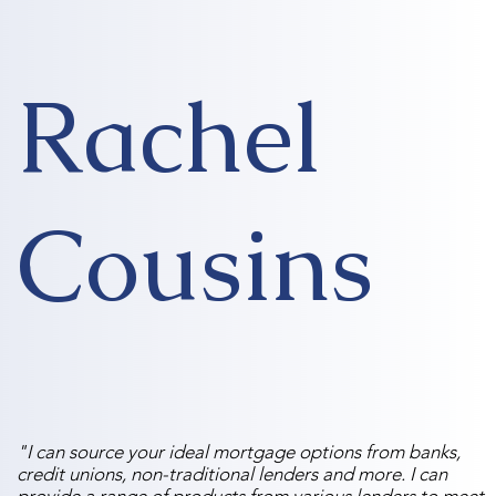
Rachel
Cousins
"I can source your ideal mortgage options from banks,
credit unions, non-traditional lenders and more. I can