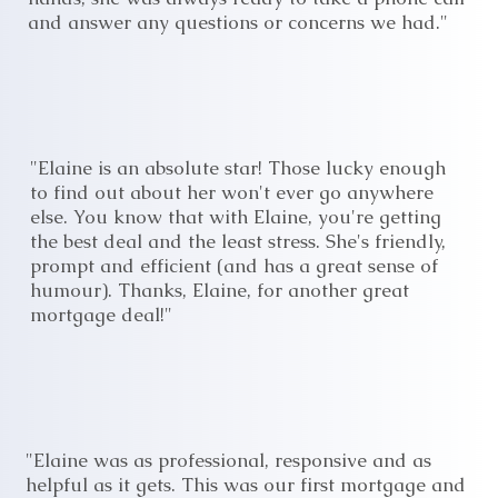
and answer any questions or concerns we had."
"Elaine is an absolute star! Those lucky enough
to find out about her won't ever go anywhere
else. You know that with Elaine, you're getting
the best deal and the least stress. She's friendly,
prompt and efficient (and has a great sense of
humour). Thanks, Elaine, for another great
mortgage deal!"
"Elaine was as professional, responsive and as
helpful as it gets. This was our first mortgage and