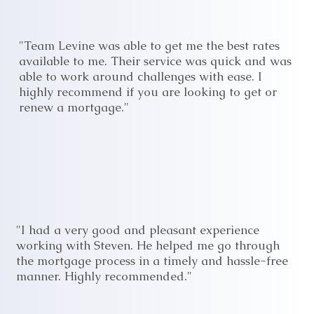
"Team Levine was able to get me the best rates
available to me. Their service was quick and was
able to work around challenges with ease. I
highly recommend if you are looking to get or
renew a mortgage."
"I had a very good and pleasant experience
working with Steven. He helped me go through
the mortgage process in a timely and hassle-free
manner. Highly recommended."