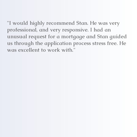
"I would highly recommend Stan. He was very
professional, and very responsive. I had an
unusual request for a mortgage and Stan guided
us through the application process stress free. He
was excellent to work with."