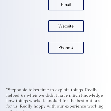
Email
Website
Phone #
"Stephanie takes time to explain things. Really
helped us when we didn't have much knowledge
how things worked. Looked for the best options
for us. Really happy with our experience working