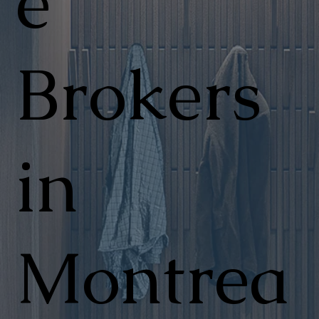
e
Brokers
in
Montrea