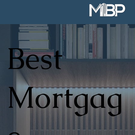
Best
Mortgag