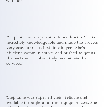
with her"
"Stephanie was a pleasure to work with. She is
incredibly knowledgeable and made the process
very easy for us as first time buyers. She's
efficient, communicative, and pushed to get us
the best deal - I absolutely recommend her
services."
"Stephanie was super efficient, reliable and
available throughout our mortgage process. She