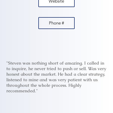
Website
Phone #
"Steven was nothing short of amazing. I called in
to inquire, he never tried to push or sell. Was very
honest about the market. He had a clear strategy,
listened to mine and was very patient with us
throughout the whole process. Highly
recommended."