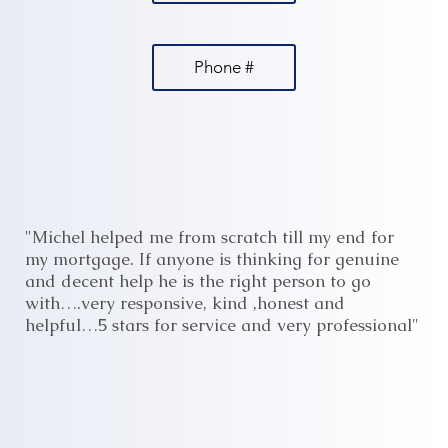
Phone #
"Michel helped me from scratch till my end for
my mortgage. If anyone is thinking for genuine
and decent help he is the right person to go
with….very responsive, kind ,honest and
helpful…5 stars for service and very professional"