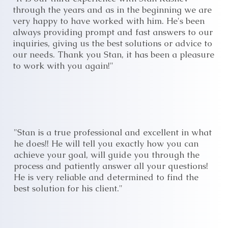
through the years and as in the beginning we are
very happy to have worked with him. He's been
always providing prompt and fast answers to our
inquiries, giving us the best solutions or advice to
our needs. Thank you Stan, it has been a pleasure
to work with you again!"
"Stan is a true professional and excellent in what
he does!! He will tell you exactly how you can
achieve your goal, will guide you through the
process and patiently answer all your questions!
He is very reliable and determined to find the
best solution for his client."