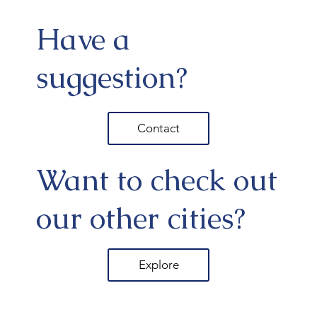
Have a
suggestion?
Contact
Want to check out
our other cities?
Explore