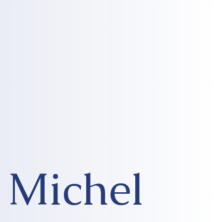
Michel