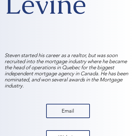
Levine
Steven started his career as a realtor, but was soon
recruited into the mortgage industry where he became
the head of operations in Quebec for the biggest
independent mortgage agency in Canada. He has been
nominated, and won several awards in the Mortgage
industry.
Email