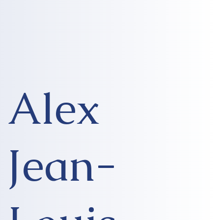
Alex
Jean-