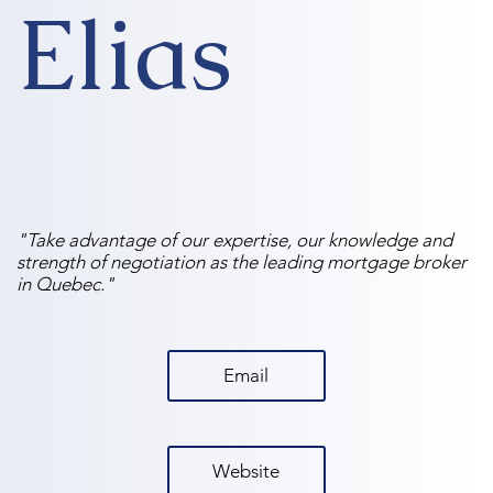
Elias
"Take advantage of our expertise, our knowledge and
strength of negotiation as the leading mortgage broker
in Quebec."
Email
Website