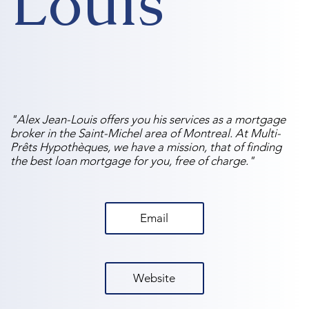
Louis
"Alex Jean-Louis offers you his services as a mortgage
broker in the Saint-Michel area of ​​Montreal. At Multi-
Prêts Hypothèques, we have a mission, that of finding
the best loan mortgage for you, free of charge."
Email
Website