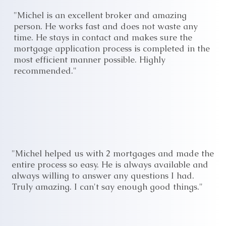
"Michel is an excellent broker and amazing
person. He works fast and does not waste any
time. He stays in contact and makes sure the
mortgage application process is completed in the
most efficient manner possible. Highly
recommended."
"Michel helped us with 2 mortgages and made the
entire process so easy. He is always available and
always willing to answer any questions I had.
Truly amazing. I can't say enough good things."