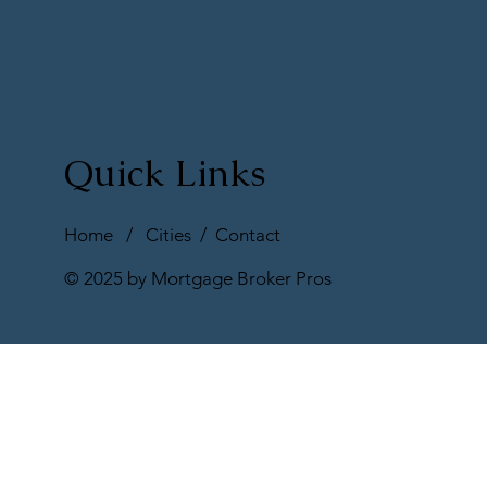
Quick Links
Home
/
Cities
/
Contact
© 2025 by Mortgage Broker Pros