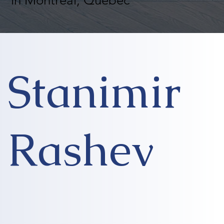
in Montreal, Quebec
Stanimir
Rashev