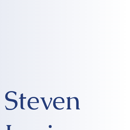
Steven