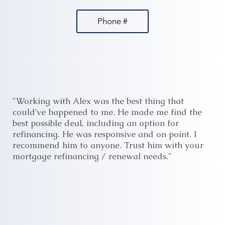
Phone #
"Working with Alex was the best thing that
could’ve happened to me. He made me find the
best possible deal, including an option for
refinancing. He was responsive and on point. I
recommend him to anyone. Trust him with your
mortgage refinancing / renewal needs."