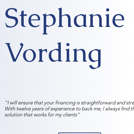
Stephanie
Vording
"I will ensure that your financing is straightforward and stre
With twelve years of experience to back me, I always find t
solution that works for my clients"