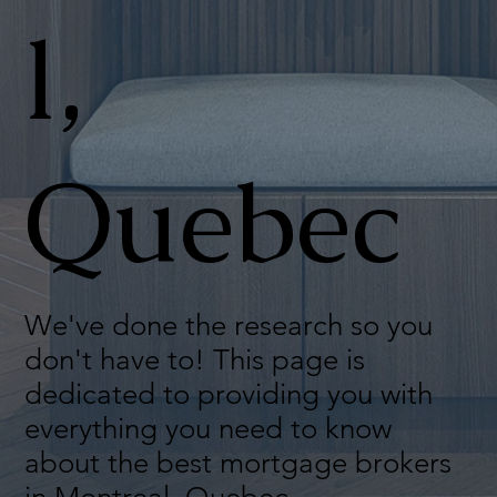
l,
Quebec
We've done the research so you
don't have to! This page is
dedicated to providing you with
everything you need to know
about the best mortgage brokers