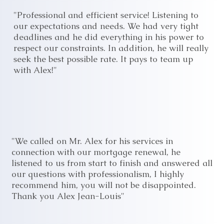
"Professional and efficient service! Listening to
our expectations and needs. We had very tight
deadlines and he did everything in his power to
respect our constraints. In addition, he will really
seek the best possible rate. It pays to team up
with Alex!"
"We called on Mr. Alex for his services in
connection with our mortgage renewal, he
listened to us from start to finish and answered all
our questions with professionalism, I highly
recommend him, you will not be disappointed.
Thank you Alex Jean-Louis"