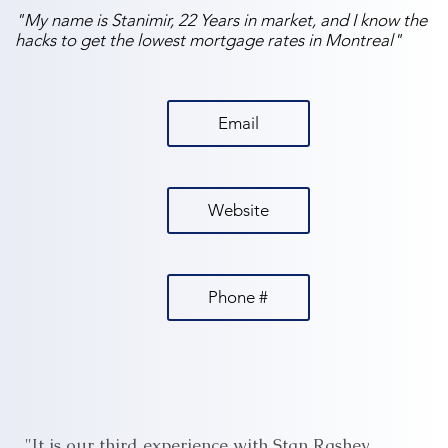
"My name is Stanimir, 22 Years in market, and I know the
hacks to get the lowest mortgage rates in Montreal"
Email
Website
Phone #
"It is our third experience with Stan Rashev