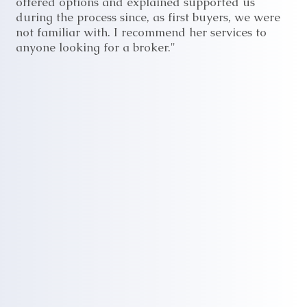
offered options and explained supported us
during the process since, as first buyers, we were
not familiar with. I recommend her services to
anyone looking for a broker."