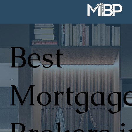
Best
Mortgag