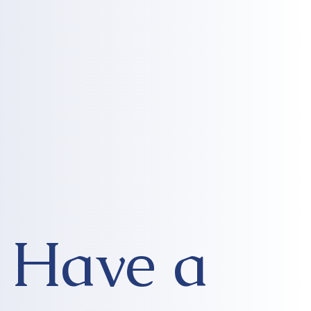
Have a