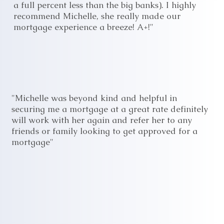
a full percent less than the big banks). I highly
recommend Michelle, she really made our
mortgage experience a breeze! A+!"
"Michelle was beyond kind and helpful in
securing me a mortgage at a great rate definitely
will work with her again and refer her to any
friends or family looking to get approved for a
mortgage"