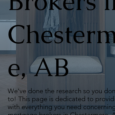
Brokers i
Chesterm
e, AB
We've done the research so you don
to! This page is dedicated to provid
with everything you need concerning
mortgage brokers in Chestermere, A