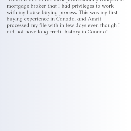
mortgage broker that I had privileges to work
with my house buying process. This was my first
buying experience in Canada, and Amrit
processed my file with in few days even though I
did not have long credit history in Canada"