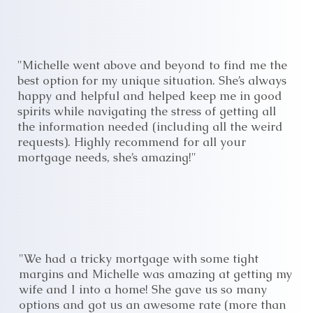
"Michelle went above and beyond to find me the
best option for my unique situation. She’s always
happy and helpful and helped keep me in good
spirits while navigating the stress of getting all
the information needed (including all the weird
requests). Highly recommend for all your
mortgage needs, she’s amazing!"
"We had a tricky mortgage with some tight
margins and Michelle was amazing at getting my
wife and I into a home! She gave us so many
options and got us an awesome rate (more than