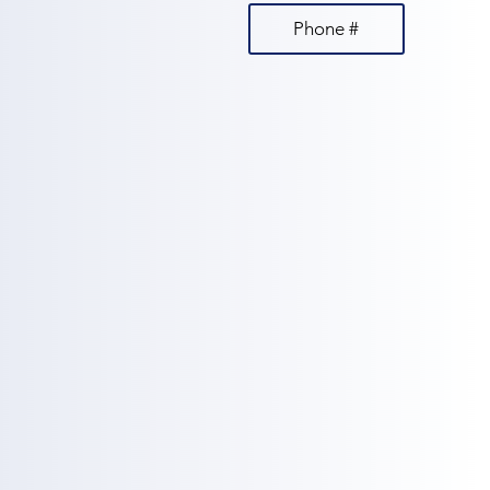
Phone #