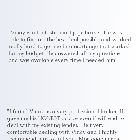
"Vinay is a fantastic mortgage broker. He was
able to fine me the best deal possible and worked
really hard to get me into mortgage that worked
for my budget. He answered all my questions
and was available every time I needed him."
"I found Vinay as a very professional broker. He
gave me his HONEST advice even if will end to
deal with my existing lender. I felt very
comfortable dealing with Vinay and I highly
recommend him for all your Mortgage needs."