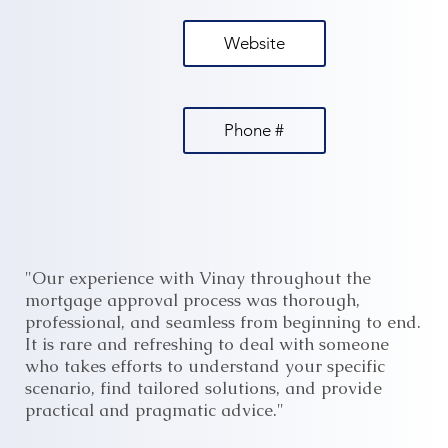
Website
Phone #
"Our experience with Vinay throughout the
mortgage approval process was thorough,
professional, and seamless from beginning to end.
It is rare and refreshing to deal with someone
who takes efforts to understand your specific
scenario, find tailored solutions, and provide
practical and pragmatic advice."