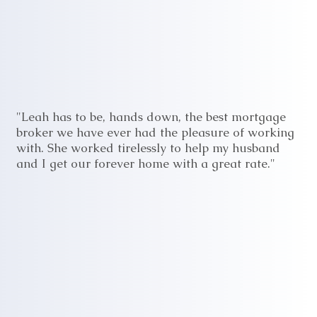
"Leah has to be, hands down, the best mortgage
broker we have ever had the pleasure of working
with. She worked tirelessly to help my husband
and I get our forever home with a great rate."