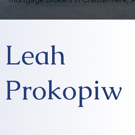
Leah
Prokopiw