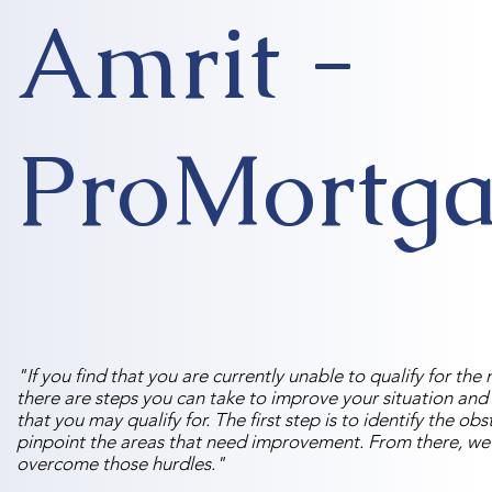
Amrit -
ProMortga
"If you find that you are currently unable to qualify for t
there are steps you can take to improve your situation and
that you may qualify for. The first step is to identify the ob
pinpoint the areas that need improvement. From there, we
overcome those hurdles."