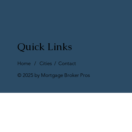
Quick Links
Home
/
Cities
/
Contact
© 2025 by Mortgage Broker Pros