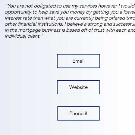
"You are not obligated to use my services however I would 
opportunity to help save you money by getting you a lowe
interest rate then what you are currently being offered thr
other financial institutions. I believe a strong and successfu
in the mortgage business is based off of trust with each an
individual client."
Email
Website
Phone #