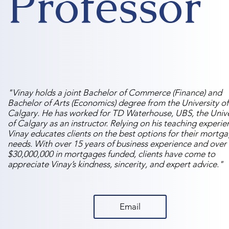
Professor
"Vinay holds a joint Bachelor of Commerce (Finance) and
Bachelor of Arts (Economics) degree from the University of
Calgary. He has worked for TD Waterhouse, UBS, the Unive
of Calgary as an instructor. Relying on his teaching experie
Vinay educates clients on the best options for their mortg
needs. With over 15 years of business experience and over
$30,000,000 in mortgages funded, clients have come to
appreciate Vinay’s kindness, sincerity, and expert advice."
Email