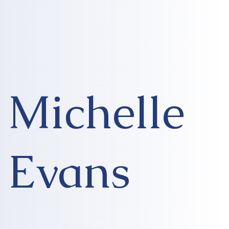
Michelle
Evans