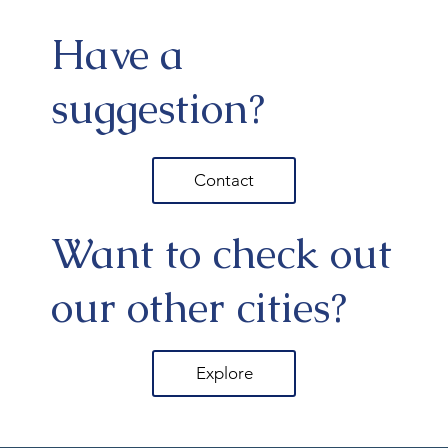
Have a
suggestion?
Contact
Want to check out
our other cities?
Explore