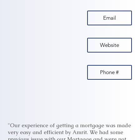
Email
Website
Phone #
"Our experience of getting a mortgage was made
very easy and efficient by Amrit. We had some
previous issue with our Mortgage and were not