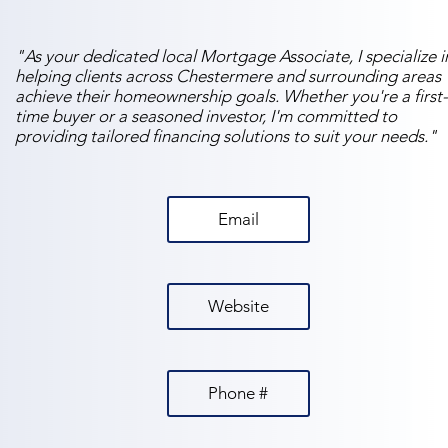
"As your dedicated local Mortgage Associate, I specialize i
helping clients across Chestermere and surrounding areas
achieve their homeownership goals. Whether you're a first-
time buyer or a seasoned investor, I'm committed to
providing tailored financing solutions to suit your needs."
Email
Website
Phone #