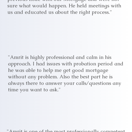
sure what would happen. He held meetings with
us and educated us about the right process."
"Amrit is highly professional and calm in his
approach. I had issues with probation period and
he was able to help me get good mortgage
without any problem. Also the best part he is
always there to answer your calls/questions any
time you want to ask."
"Amrit is one of the most professionally competent