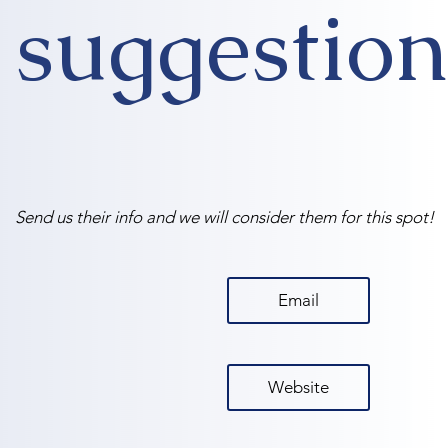
suggestion
Send us their info and we will consider them for this spot!
Email
Website