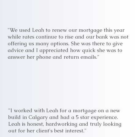
"We used Leah to renew our mortgage this year
while rates continue to rise and our bank was not
offering us many options. She was there to give
advice and I appreciated how quick she was to
answer her phone and return emails."
"I worked with Leah for a mortgage on a new
build in Calgary and had a 5 star experience.
Leah is honest, hardworking and truly looking
out for her client's best interest."