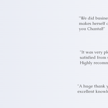
"We did busines
makes herself a
you Chantal!"
"It was very p
satisfied from 
Highly recom
"A huge thank y
excellent knowl