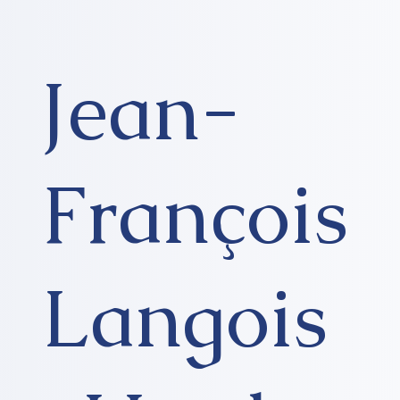
Jean-
François
Langois