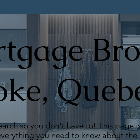
tgage Bro
oke, Queb
arch so you don't have to! This page i
 everything you need to know about th