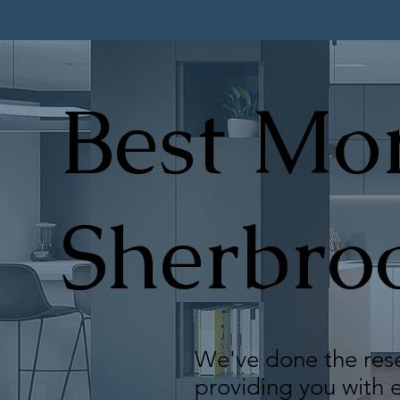
Best Mor
Sherbro
We've done the rese
providing you with