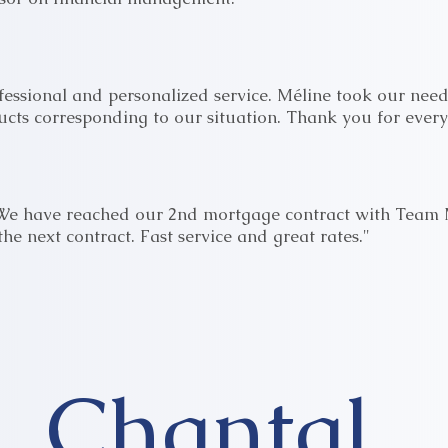
essional and personalized service. Méline took our need
ucts corresponding to our situation. Thank you for every
 We have reached our 2nd mortgage contract with Team 
the next contract. Fast service and great rates."
Chantal