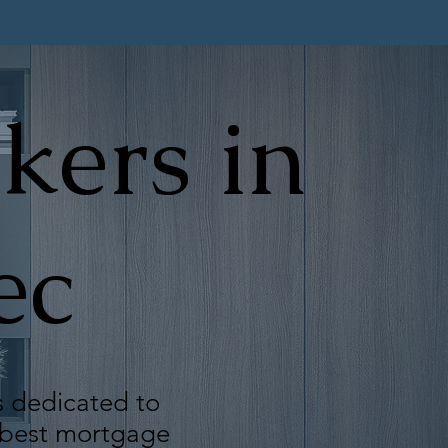
kers in
ec
s dedicated to
e best mortgage