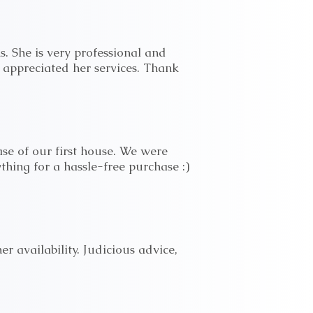
s. She is very professional and
 appreciated her services. Thank
ase of our first house. We were
ything for a hassle-free purchase :)
 availability. Judicious advice,