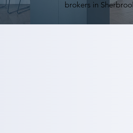
brokers in Sherbro