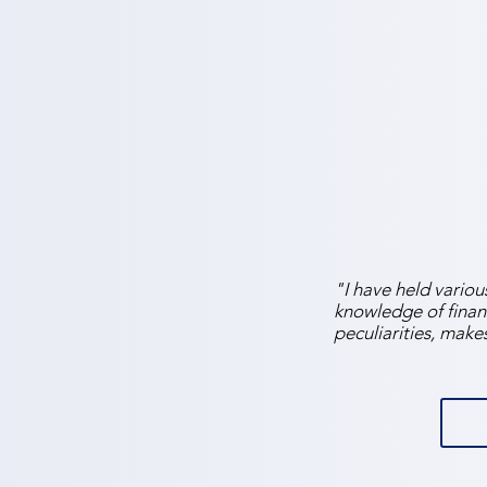
"I have held various
knowledge of finan
peculiarities, make