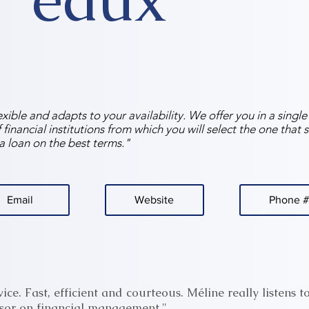
exible and adapts to your availability. We offer you in a singl
financial institutions from which you will select the one that s
a loan on the best terms."
Email
Website
Phone #
ice. Fast, efficient and courteous. Méline really listens t
sor on financial management."