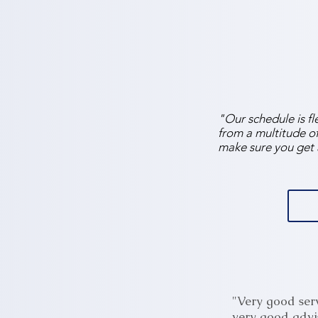
"Our schedule is fl
from a multitude of 
make sure you get 
"Very good serv
very good advi