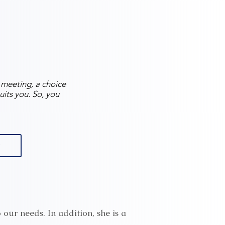
e meeting, a choice
uits you. So, you
o our needs. In addition, she is a