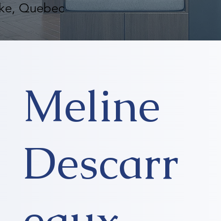
oke, Quebec
Meline
Descarr
eaux