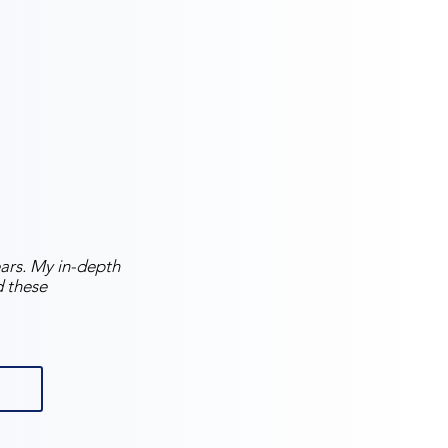
years. My in-depth
d these