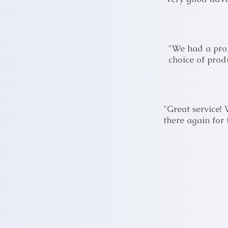
"We had a prof
choice of prod
"Great service!
there again for 