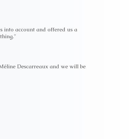
s into account and offered us a
thing."
Méline Descarreaux and we will be