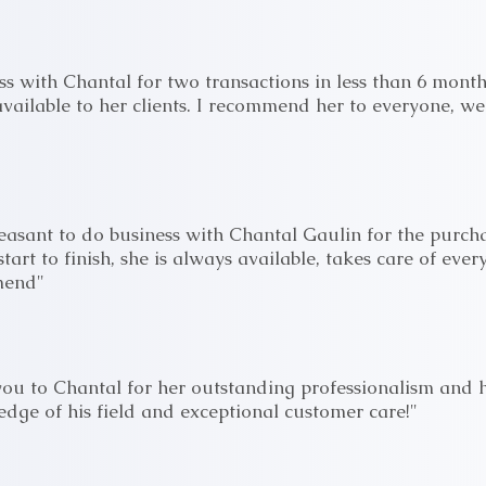
s with Chantal for two transactions in less than 6 month
vailable to her clients. I recommend her to everyone, we
leasant to do business with Chantal Gaulin for the purch
start to finish, she is always available, takes care of ever
mend"
ou to Chantal for her outstanding professionalism and her
edge of his field and exceptional customer care!"