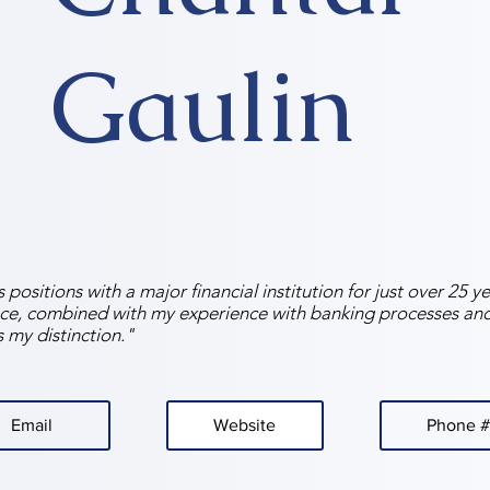
Gaulin
 positions with a major financial institution for just over 25 
ce, combined with my experience with banking processes an
s my distinction."
Email
Website
Phone #