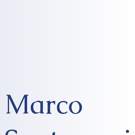
Marco