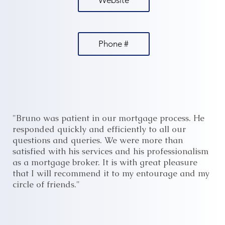
Website
Phone #
"Bruno was patient in our mortgage process. He
responded quickly and efficiently to all our
questions and queries. We were more than
satisfied with his services and his professionalism
as a mortgage broker. It is with great pleasure
that I will recommend it to my entourage and my
circle of friends."