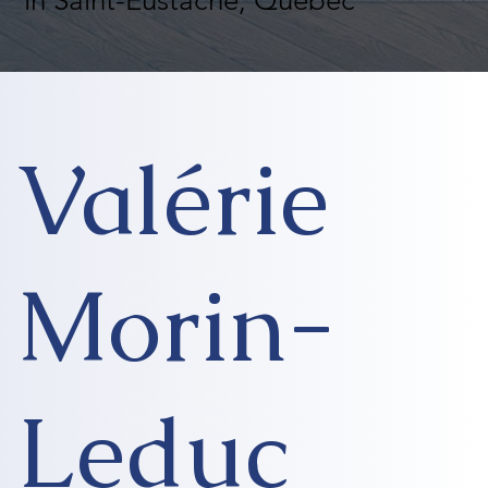
in Saint-Eustache, Quebec
Valérie
Morin-
Leduc