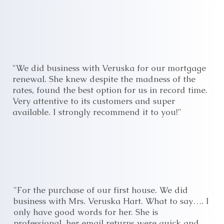
"We did business with Veruska for our mortgage
renewal. She knew despite the madness of the
rates, found the best option for us in record time.
Very attentive to its customers and super
available. I strongly recommend it to you!"
"For the purchase of our first house. We did
business with Mrs. Veruska Hart. What to say…. I
only have good words for her. She is
professional, her email returns were quick and