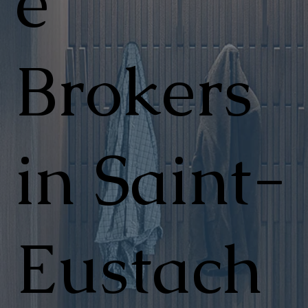
e
Brokers
in Saint-
Eustach