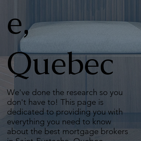
e,
Quebec
We've done the research so you
don't have to! This page is
dedicated to providing you with
everything you need to know
about the best mortgage brokers