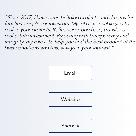
"Since 2017, I have been building projects and dreams for
families, couples or investors. My job is to enable you to
realize your projects. Refinancing, purchase, transfer or
real estate investment. By acting with transparency and
integrity, my role is to help you find the best product at the
best conditions and this, always in your interest."
Email
Website
Phone #