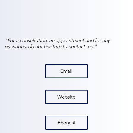
"For a consultation, an appointment and for any
questions, do not hesitate to contact me."
Email
Website
Phone #