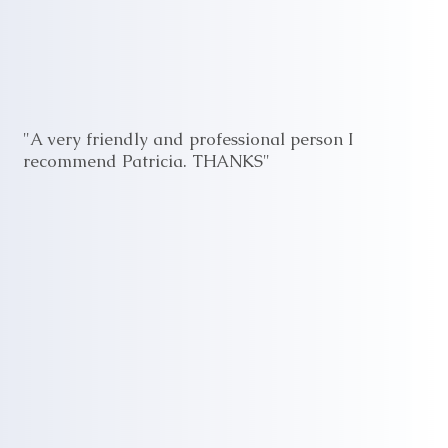
"A very friendly and professional person I
recommend Patricia. THANKS"