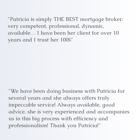
"Patricia is simply THE BEST mortgage broker:
very competent, professional, dynamic,
available… I have been her client for over 10
years and I trust her 100%"
"We have been doing business with Patricia for
several years and she always offers truly
impeccable service! Always available, good
advice, she is very experienced and accompanies
us in this big process with efficiency and
professionalism! Thank you Patricia!"