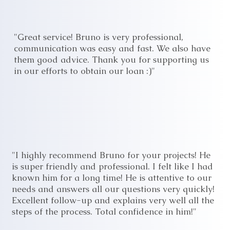
"Great service! Bruno is very professional,
communication was easy and fast. We also have
them good advice. Thank you for supporting us
in our efforts to obtain our loan :)"
"I highly recommend Bruno for your projects! He
is super friendly and professional. I felt like I had
known him for a long time! He is attentive to our
needs and answers all our questions very quickly!
Excellent follow-up and explains very well all the
steps of the process. Total confidence in him!"