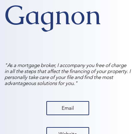
Gagnon
"As a mortgage broker, I accompany you free of charge
in all the steps that affect the financing of your property. I
personally take care of your file and find the most
advantageous solutions for you."
Email