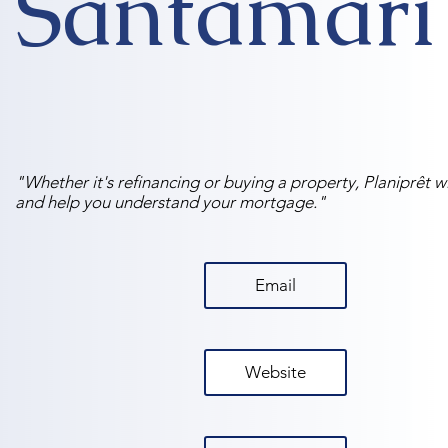
Santamari
"Whether it's refinancing or buying a property, Planiprêt wi
and help you understand your mortgage."
Email
Website