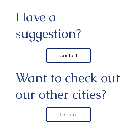
Have a
suggestion?
Contact
Want to check out
our other cities?
Explore