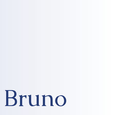
Bruno