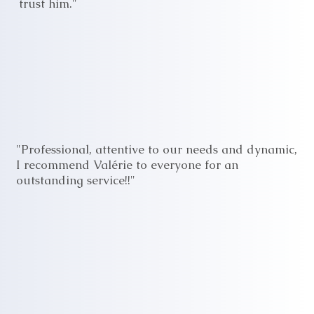
trust him."
"Professional, attentive to our needs and dynamic,
I recommend Valérie to everyone for an
outstanding service!!"