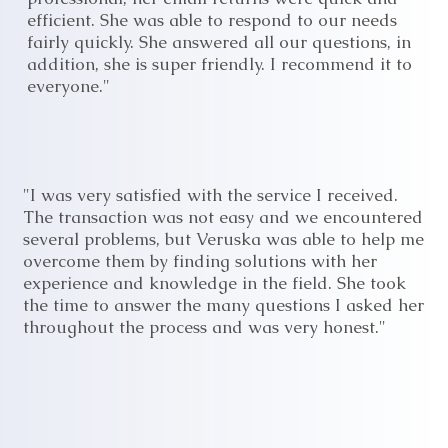
efficient. She was able to respond to our needs
fairly quickly. She answered all our questions, in
addition, she is super friendly. I recommend it to
everyone."
"I was very satisfied with the service I received.
The transaction was not easy and we encountered
several problems, but Veruska was able to help me
overcome them by finding solutions with her
experience and knowledge in the field. She took
the time to answer the many questions I asked her
throughout the process and was very honest."