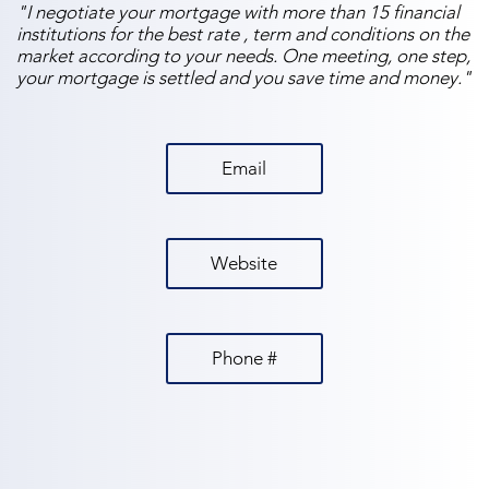
"I negotiate your mortgage with more than 15 financial
institutions for the best rate , term and conditions on the
market according to your needs. One meeting, one step,
your mortgage is settled and you save time and money."
Email
Website
Phone #