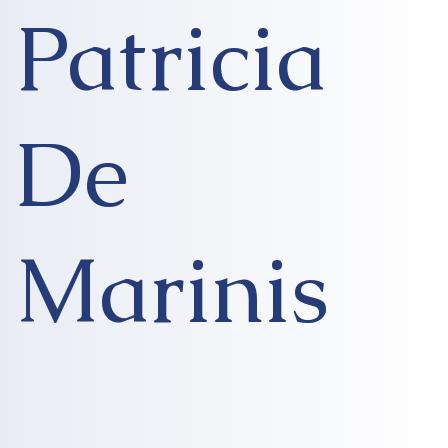
Patricia
De
Marinis