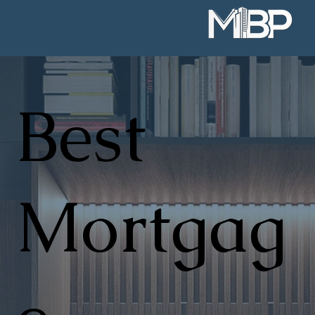
Best
Mortgag