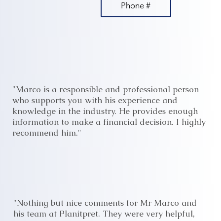
Phone #
"Marco is a responsible and professional person
who supports you with his experience and
knowledge in the industry. He provides enough
information to make a financial decision. I highly
recommend him."
"Nothing but nice comments for Mr Marco and
his team at Planitpret. They were very helpful,