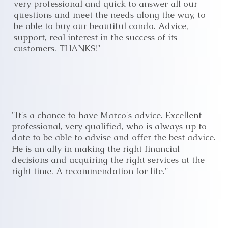
very professional and quick to answer all our
questions and meet the needs along the way, to
be able to buy our beautiful condo. Advice,
support, real interest in the success of its
customers. THANKS!"
"It's a chance to have Marco's advice. Excellent
professional, very qualified, who is always up to
date to be able to advise and offer the best advice.
He is an ally in making the right financial
decisions and acquiring the right services at the
right time. A recommendation for life."