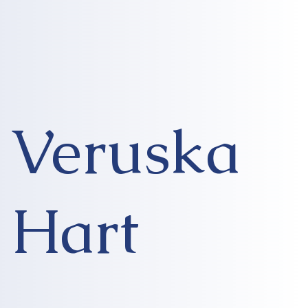
Veruska
Hart