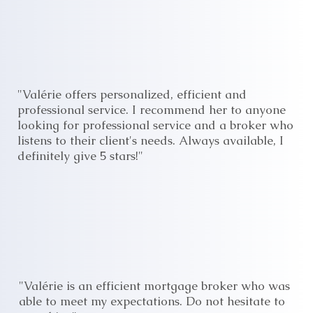
"Valérie offers personalized, efficient and
professional service. I recommend her to anyone
looking for professional service and a broker who
listens to their client's needs. Always available, I
definitely give 5 stars!"
"Valérie is an efficient mortgage broker who was
able to meet my expectations. Do not hesitate to