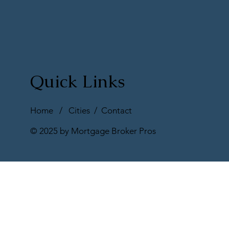
Quick Links
Home
/
Cities
/
Contact
© 2025 by Mortgage Broker Pros