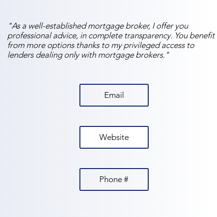
"As a well-established mortgage broker, I offer you
professional advice, in complete transparency. You benefit
from more options thanks to my privileged access to
lenders dealing only with mortgage brokers."
Email
Website
Phone #