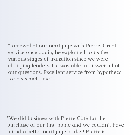
"Renewal of our mortgage with Pierre. Great
service once again, he explained to us the
various stages of transition since we were
changing lenders. He was able to answer all of
our questions. Excellent service from hypotheca
for a second time"
"We did business with Pierre Côté for the
purchase of our first home and we couldn't have
found a better mortgage broker! Pierre is