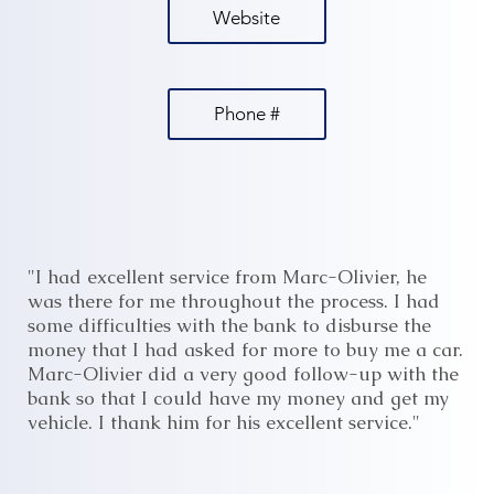
Website
Phone #
"I had excellent service from Marc-Olivier, he
was there for me throughout the process. I had
some difficulties with the bank to disburse the
money that I had asked for more to buy me a car.
Marc-Olivier did a very good follow-up with the
bank so that I could have my money and get my
vehicle. I thank him for his excellent service."