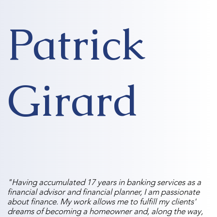
Patrick
Girard
"Having accumulated 17 years in banking services as a
financial advisor and financial planner, I am passionate
about finance. My work allows me to fulfill my clients'
dreams of becoming a homeowner and, along the way,