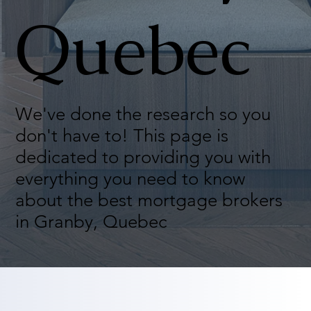
Quebec
We've done the research so you
don't have to! This page is
dedicated to providing you with
everything you need to know
about the best mortgage brokers
in Granby, Quebec