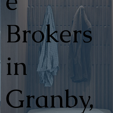
e
Brokers
in
Granby,