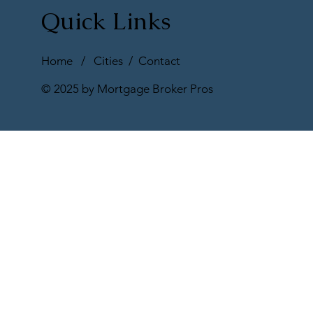
Quick Links
Home
/
Cities
/
Contact
© 2025 by Mortgage Broker Pros