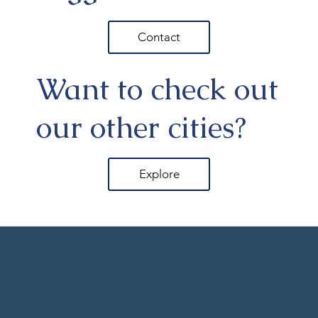
Contact
Want to check out
our other cities?
Explore