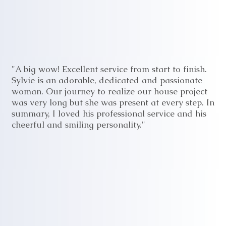
"A big wow! Excellent service from start to finish.
Sylvie is an adorable, dedicated and passionate
woman. Our journey to realize our house project
was very long but she was present at every step. In
summary, I loved his professional service and his
cheerful and smiling personality."