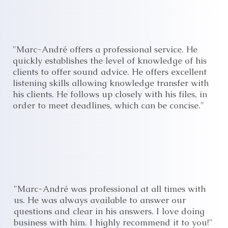
"Marc-André offers a professional service. He
quickly establishes the level of knowledge of his
clients to offer sound advice. He offers excellent
listening skills allowing knowledge transfer with
his clients. He follows up closely with his files, in
order to meet deadlines, which can be concise."
"Marc-André was professional at all times with
us. He was always available to answer our
questions and clear in his answers. I love doing
business with him. I highly recommend it to you!"