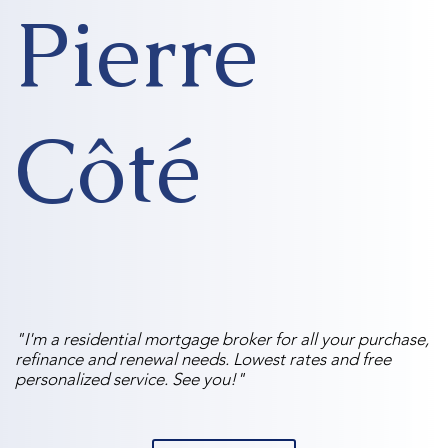
Pierre
Côté
"I'm a residential mortgage broker for all your purchase,
refinance and renewal needs. Lowest rates and free
personalized service. See you!"