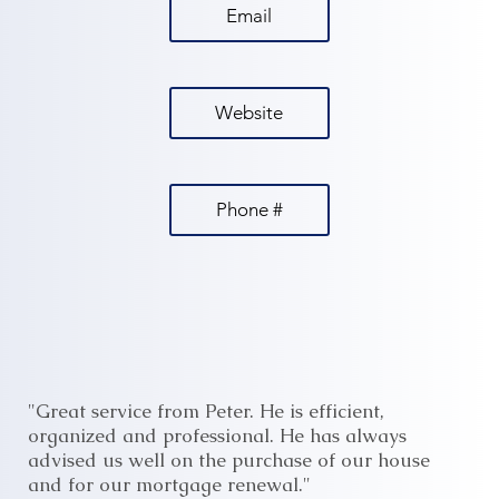
Email
Website
Phone #
"Great service from Peter. He is efficient,
organized and professional. He has always
advised us well on the purchase of our house
and for our mortgage renewal."