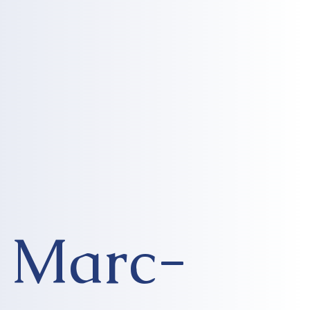
Marc-