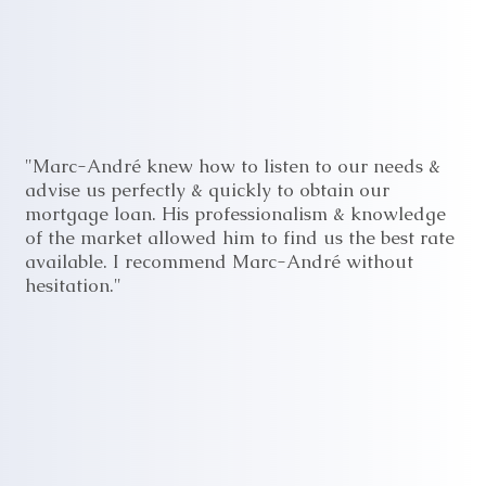
"Marc-André knew how to listen to our needs &
advise us perfectly & quickly to obtain our
mortgage loan. His professionalism & knowledge
of the market allowed him to find us the best rate
available. I recommend Marc-André without
hesitation."