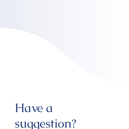
Have a
suggestion?