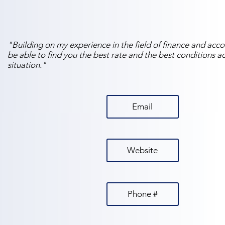
"Building on my experience in the field of finance and accou
be able to find you the best rate and the best conditions 
situation."
Email
Website
Phone #