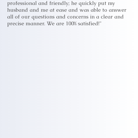
professional and friendly; he quickly put my
husband and me at ease and was able to answer
all of our questions and concerns in a clear and
precise manner. We are 100% satisfied!"