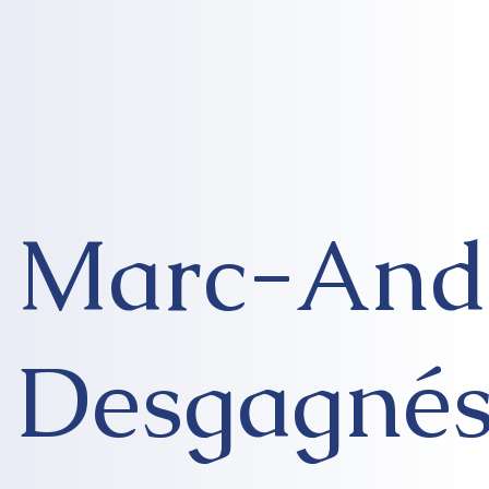
Marc-And
Desgagné