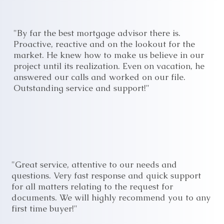
"By far the best mortgage advisor there is.
Proactive, reactive and on the lookout for the
market. He knew how to make us believe in our
project until its realization. Even on vacation, he
answered our calls and worked on our file.
Outstanding service and support!"
"Great service, attentive to our needs and
questions. Very fast response and quick support
for all matters relating to the request for
documents. We will highly recommend you to any
first time buyer!"