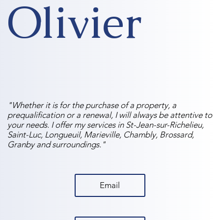
Olivier
"Whether it is for the purchase of a property, a
prequalification or a renewal, I will always be attentive to
your needs. I offer my services in St-Jean-sur-Richelieu,
Saint-Luc, Longueuil, Marieville, Chambly, Brossard,
Granby and surroundings."
Email