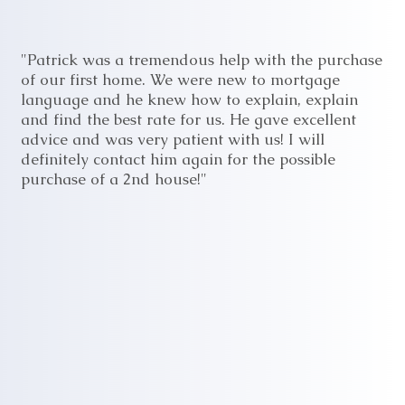
"Patrick was a tremendous help with the purchase
of our first home. We were new to mortgage
language and he knew how to explain, explain
and find the best rate for us. He gave excellent
advice and was very patient with us! I will
definitely contact him again for the possible
purchase of a 2nd house!"