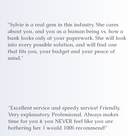
"Sylvie is a real gem in this industry. She cares
about you, and you as a human being vs. how a
bank looks only at your paperwork. She will look
into every possible solution, and will find one
that fits you, your budget and your peace of
mind."
"Excellent service and speedy service! Friendly.
Very explanatory. Professional. Always makes
time for you & you NEVER feel like you are
bothering her. I would 100% recommend!"