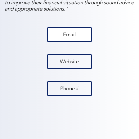
to improve their financial situation through sound advice
and appropriate solutions."
Email
Website
Phone #