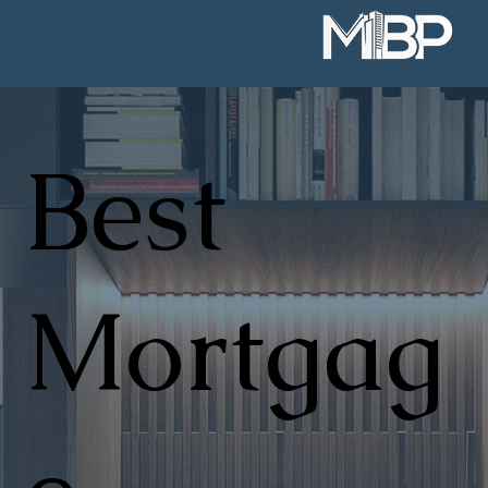
Best
Mortgag