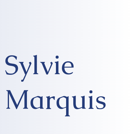
Sylvie
Marquis