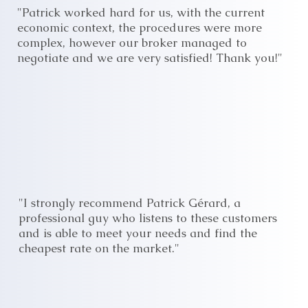
"Patrick worked hard for us, with the current
economic context, the procedures were more
complex, however our broker managed to
negotiate and we are very satisfied! Thank you!"
"I strongly recommend Patrick Gérard, a
professional guy who listens to these customers
and is able to meet your needs and find the
cheapest rate on the market."