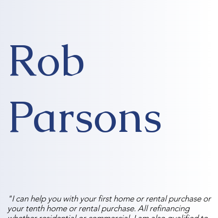
Rob
Parsons
"I can help you with your first home or rental purchase or
your tenth home or rental purchase. All refinancing