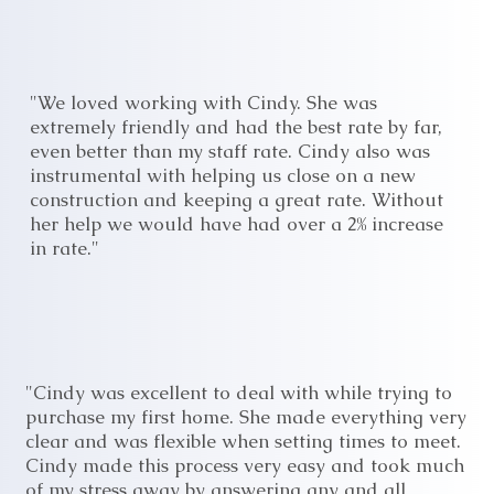
"We loved working with Cindy. She was
extremely friendly and had the best rate by far,
even better than my staff rate. Cindy also was
instrumental with helping us close on a new
construction and keeping a great rate. Without
her help we would have had over a 2% increase
in rate."
"Cindy was excellent to deal with while trying to
purchase my first home. She made everything very
clear and was flexible when setting times to meet.
Cindy made this process very easy and took much
of my stress away by answering any and all