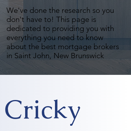
We've done the research so you
don't have to! This page is
dedicated to providing you with
everything you need to know
about the best mortgage brokers
in Saint John, New Brunswick
Cricky