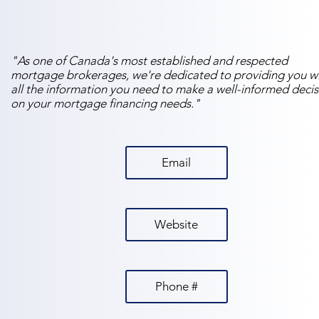
"As one of Canada's most established and respected
mortgage brokerages, we're dedicated to providing you w
all the information you need to make a well-informed decis
on your mortgage financing needs."
Email
Website
Phone #