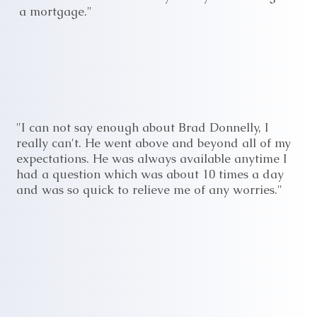
a mortgage."
"I can not say enough about Brad Donnelly, I
really can't. He went above and beyond all of my
expectations. He was always available anytime I
had a question which was about 10 times a day
and was so quick to relieve me of any worries."