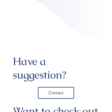
Have a
suggestion?
Contact
Want to check out