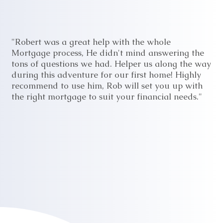
"Robert was a great help with the whole
Mortgage process, He didn't mind answering the
tons of questions we had. Helper us along the way
during this adventure for our first home! Highly
recommend to use him, Rob will set you up with
the right mortgage to suit your financial needs."