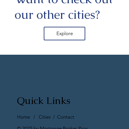
our other cities?
Explore
Quick Links
Home
/
Cities
/
Contact
© 2025 by Mortgage Broker Pros