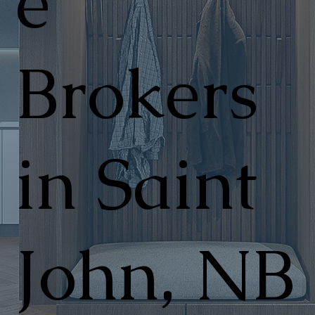
e
Brokers
in Saint
John, NB