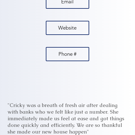
Email
Website
Phone #
"Cricky was a breath of fresh air after dealing
with banks who we felt like just a number. She
immediately made us feel at ease and got things
done quickly and efficiently. We are so thankful
she made our new house happen"