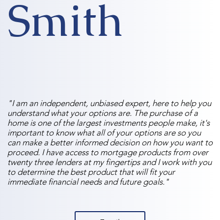
Smith
"I am an independent, unbiased expert, here to help you
understand what your options are. The purchase of a
home is one of the largest investments people make, it's
important to know what all of your options are so you
can make a better informed decision on how you want to
proceed. I have access to mortgage products from over
twenty three lenders at my fingertips and I work with you
to determine the best product that will fit your
immediate financial needs and future goals."