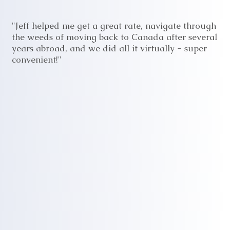
"Jeff helped me get a great rate, navigate through
the weeds of moving back to Canada after several
years abroad, and we did all it virtually - super
convenient!"