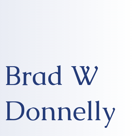
Brad W
Donnelly