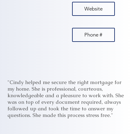
Website
Phone #
"Cindy helped me secure the right mortgage for
my home. She is professional, courteous,
knowledgeable and a pleasure to work with. She
was on top of every document required, always
followed up and took the time to answer my
questions. She made this process stress free."