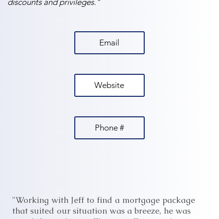
discounts and privileges."
Email
Website
Phone #
"Working with Jeff to find a mortgage package
that suited our situation was a breeze, he was