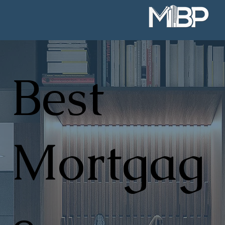
Best
Mortgag