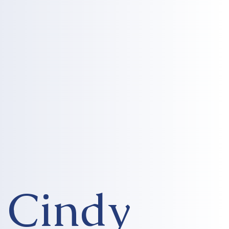
Cindy