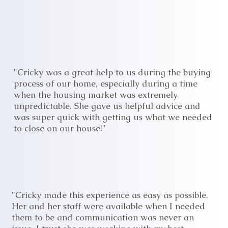
"Cricky was a great help to us during the buying
process of our home, especially during a time
when the housing market was extremely
unpredictable. She gave us helpful advice and
was super quick with getting us what we needed
to close on our house!"
"Cricky made this experience as easy as possible.
Her and her staff were available when I needed
them to be and communication was never an