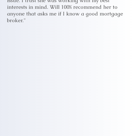
issue. I trust she was working with my best
interests in mind. Will 100% recommend her to
anyone that asks me if I know a good mortgage
broker."