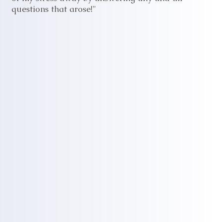
questions that arose!"