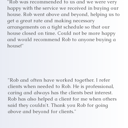
"Rob was recommended to us and we were very
happy with the service we received in buying our
house. Rob went above and beyond, helping us to
get a great rate and making necessary
arrangements on a tight schedule so that our
house closed on time. Could not be more happy
and would recommend Rob to anyone buying a
house!"
"Rob and often have worked together. I refer
clients when needed to Rob. He is professional,
caring and always has the clients best interest.
Rob has also helped a client for me when others
said they couldn't. Thank you Rob for going
above and beyond for clients."