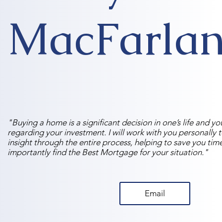
MacFarla
"Buying a home is a significant decision in one’s life and y
regarding your investment. I will work with you personally 
insight through the entire process, helping to save you ti
importantly find the Best Mortgage for your situation."
Email