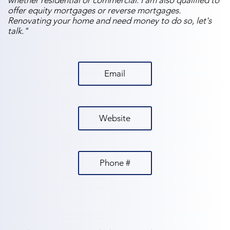
whether residential or commercial. I am also qualified to
offer equity mortgages or reverse mortgages.
Renovating your home and need money to do so, let's
talk."
Email
Website
Phone #