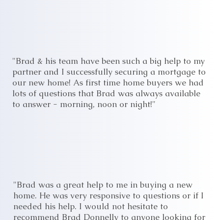
"Brad & his team have been such a big help to my
partner and I successfully securing a mortgage to
our new home! As first time home buyers we had
lots of questions that Brad was always available
to answer - morning, noon or night!"
"Brad was a great help to me in buying a new
home. He was very responsive to questions or if I
needed his help. I would not hesitate to
recommend Brad Donnelly to anyone looking for