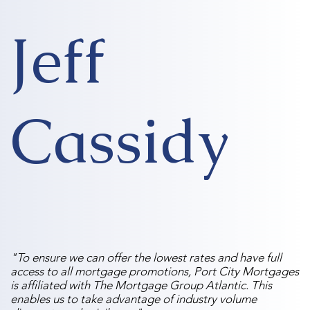
Jeff
Cassidy
"To ensure we can offer the lowest rates and have full
access to all mortgage promotions, Port City Mortgages
is affiliated with The Mortgage Group Atlantic. This
enables us to take advantage of industry volume