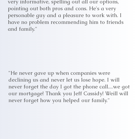
very informative, spelling out all our options,
pointing out both pros and cons. He's a very
personable guy and a pleasure to work with. I
have no problem recommending him to friends
and family."
"He never gave up when companies were
declining us and never let us lose hope. I will
never forget the day I got the phone call....we got
our mortgage! Thank you Jeff Cassidy! Weill will
never forget how you helped our family."